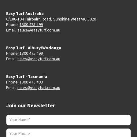
Easy Turf Australia
6/180-194 Fairbairn Road, Sunshine West VIC 3020
Phone:
1300 475 499
Email:
sales@easyturf.com.au
Easy Turf - Albury/Wodonga
Phone:
1300 475 499
Email:
sales@easyturf.com.au
Easy Turf - Tasmania
Phone:
1300 475 499
Email:
sales@easyturf.com.au
Join our Newsletter