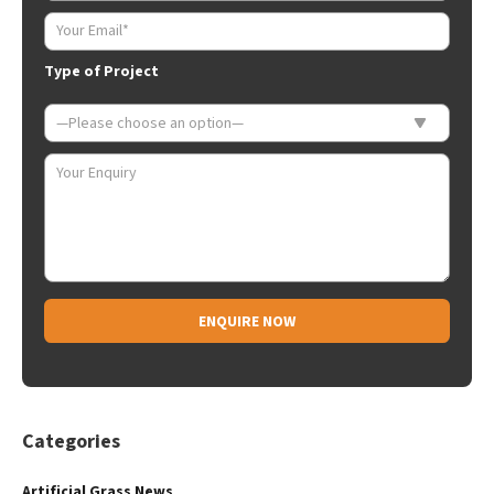
Type of Project
Alternative:
Categories
Artificial Grass News