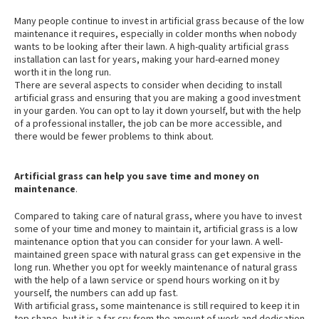
Many people continue to invest in artificial grass because of the low
maintenance it requires, especially in colder months when nobody
wants to be looking after their lawn. A high-quality artificial grass
installation can last for years, making your hard-earned money
worth it in the long run.
There are several aspects to consider when deciding to install
artificial grass and ensuring that you are making a good investment
in your garden. You can opt to lay it down yourself, but with the help
of a professional installer, the job can be more accessible, and
there would be fewer problems to think about.
Artificial grass can help you save time and money on
maintenance
.
Compared to taking care of natural grass, where you have to invest
some of your time and money to maintain it, artificial grass is a low
maintenance option that you can consider for your lawn. A well-
maintained green space with natural grass can get expensive in the
long run. Whether you opt for weekly maintenance of natural grass
with the help of a lawn service or spend hours working on it by
yourself, the numbers can add up fast.
With artificial grass, some maintenance is still required to keep it in