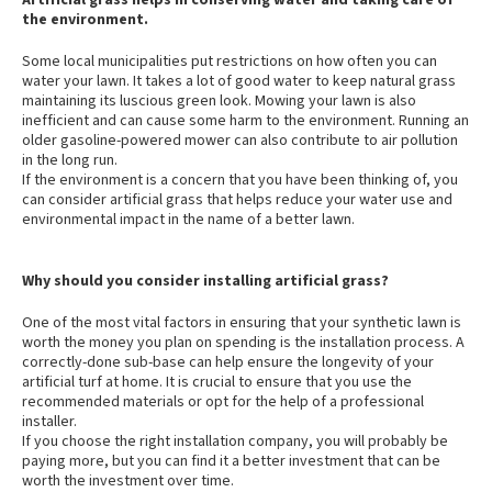
Artificial grass helps in conserving water and taking care of
the environment.
Some local municipalities put restrictions on how often you can
water your lawn. It takes a lot of good water to keep natural grass
maintaining its luscious green look. Mowing your lawn is also
inefficient and can cause some harm to the environment. Running an
older gasoline-powered mower can also contribute to air pollution
in the long run.
If the environment is a concern that you have been thinking of, you
can consider artificial grass that helps reduce your water use and
environmental impact in the name of a better lawn.
Why should you consider installing artificial grass?
One of the most vital factors in ensuring that your synthetic lawn is
worth the money you plan on spending is the installation process. A
correctly-done sub-base can help ensure the longevity of your
artificial turf at home. It is crucial to ensure that you use the
recommended materials or opt for the help of a professional
installer.
If you choose the right installation company, you will probably be
paying more, but you can find it a better investment that can be
worth the investment over time.