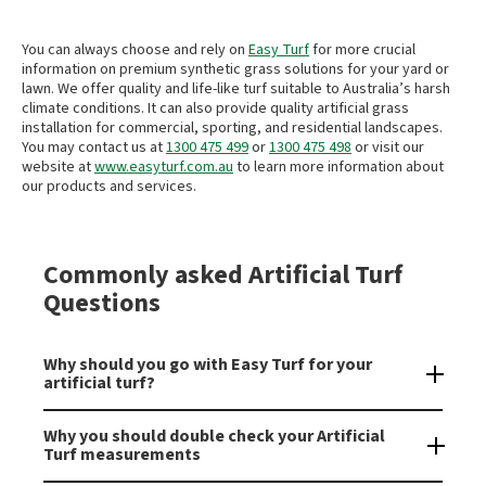
You can always choose and rely on
Easy Turf
for more crucial
information on premium synthetic grass solutions for your yard or
lawn. We offer quality and life-like turf suitable to Australia’s harsh
climate conditions. It can also provide quality artificial grass
installation for commercial, sporting, and residential landscapes.
You may contact us at
1300 475 499
or
1300 475 498
or visit our
website at
www.easyturf.com.au
to learn more information about
our products and services.
Commonly asked Artificial Turf
Questions
Why should you go with Easy Turf for your
artificial turf?
We are an
industry leading supplier
and installer of
high
Why you should double check your Artificial
quality artificial grass in Australia
. As industry experts we can
Turf measurements
give you the best advice for when you are laying your
synthetic grass
. Installing artificial turf can provide a