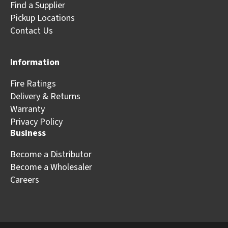
Find a Supplier
Pickup Locations
Contact Us
Information
Fire Ratings
Delivery & Returns
Warranty
Privacy Policy
Business
Become a Distributor
Become a Wholesaler
Careers