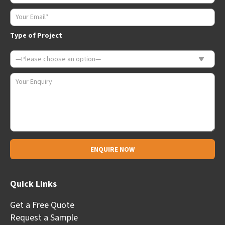
Type of Project
Alternative:
Quick Links
Get a Free Quote
Request a Sample