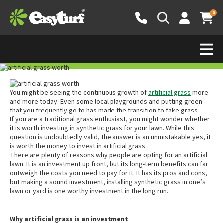
0
Is Artificial Grass Worth
the Money?
2 February 2022
You might be seeing the continuous growth of
artificial grass
more
and more today. Even some local playgrounds and putting green
that you frequently go to has made the transition to fake grass.
If you are a traditional grass enthusiast, you might wonder whether
it is worth investing in synthetic grass for your lawn. While this
question is undoubtedly valid, the answer is an unmistakable yes, it
is worth the money to invest in artificial grass.
There are plenty of reasons why people are opting for an artificial
lawn. It is an investment up front, but its long-term benefits can far
outweigh the costs you need to pay for it. It has its pros and cons,
but making a sound investment, installing synthetic grass in one’s
lawn or yard is one worthy investment in the long run.
Why artificial grass is an investment