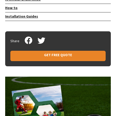
How to
Installation Guides
Share
GET FREE QUOTE