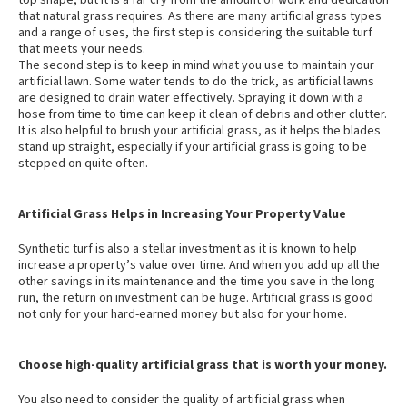
top shape, but it is a far cry from the amount of work and dedication
that natural grass requires. As there are many artificial grass types
and a range of uses, the first step is considering the suitable turf
that meets your needs.
The second step is to keep in mind what you use to maintain your
artificial lawn. Some water tends to do the trick, as artificial lawns
are designed to drain water effectively. Spraying it down with a
hose from time to time can keep it clean of debris and other clutter.
It is also helpful to brush your artificial grass, as it helps the blades
stand up straight, especially if your artificial grass is going to be
stepped on quite often.
Artificial Grass Helps in Increasing Your Property Value
Synthetic turf is also a stellar investment as it is known to help
increase a property’s value over time. And when you add up all the
other savings in its maintenance and the time you save in the long
run, the return on investment can be huge. Artificial grass is good
not only for your hard-earned money but also for your home.
Choose high-quality artificial grass that is worth your money.
You also need to consider the quality of artificial grass when