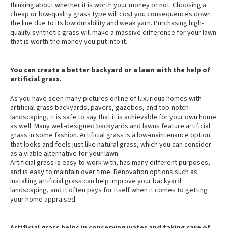
thinking about whether it is worth your money or not. Choosing a
cheap or low-quality grass type will cost you consequences down
the line due to its low durability and weak yarn. Purchasing high-
quality synthetic grass will make a massive difference for your lawn
that is worth the money you put into it.
You can create a better backyard or a lawn with the help of
artificial grass.
As you have seen many pictures online of luxurious homes with
artificial grass backyards, pavers, gazebos, and top-notch
landscaping, it is safe to say that it is achievable for your own home
as well. Many well-designed backyards and lawns feature artificial
grass in some fashion. Artificial grass is a low-maintenance option
that looks and feels just like natural grass, which you can consider
as a viable alternative for your lawn.
Artificial grass is easy to work with, has many different purposes,
and is easy to maintain over time. Renovation options such as
installing artificial grass can help improve your backyard
landscaping, and it often pays for itself when it comes to getting
your home appraised.