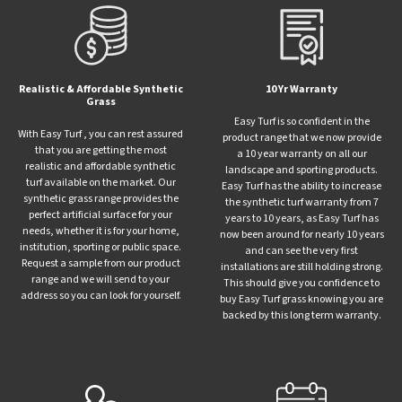
Realistic & Affordable Synthetic
10 Yr Warranty
Grass
Easy Turf is so confident in the
With Easy Turf , you can rest assured
product range that we now provide
that you are getting the most
a 10 year warranty on all our
realistic and affordable synthetic
landscape and sporting products.
turf available on the market. Our
Easy Turf has the ability to increase
synthetic grass range provides the
the synthetic turf warranty from 7
perfect artificial surface for your
years to 10 years, as Easy Turf has
needs, whether it is for your home,
now been around for nearly 10 years
institution, sporting or public space.
and can see the very first
Request a sample from our product
installations are still holding strong.
range and we will send to your
This should give you confidence to
address so you can look for yourself.
buy Easy Turf grass knowing you are
backed by this long term warranty.