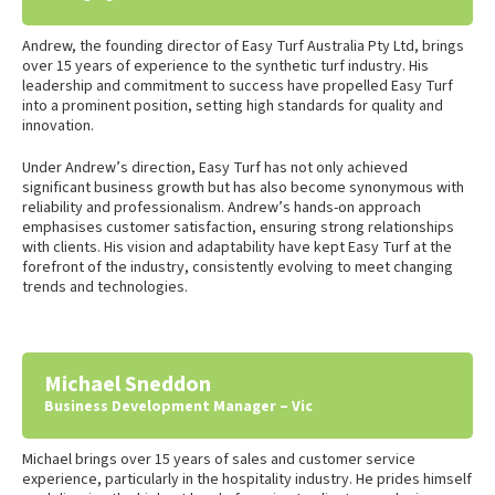
Andrew, the founding director of Easy Turf Australia Pty Ltd, brings
over 15 years of experience to the synthetic turf industry. His
leadership and commitment to success have propelled Easy Turf
into a prominent position, setting high standards for quality and
innovation.
Under Andrew’s direction, Easy Turf has not only achieved
significant business growth but has also become synonymous with
reliability and professionalism. Andrew’s hands-on approach
emphasises customer satisfaction, ensuring strong relationships
with clients. His vision and adaptability have kept Easy Turf at the
forefront of the industry, consistently evolving to meet changing
trends and technologies.
Michael Sneddon
Business Development Manager – Vic
Michael brings over 15 years of sales and customer service
experience, particularly in the hospitality industry. He prides himself