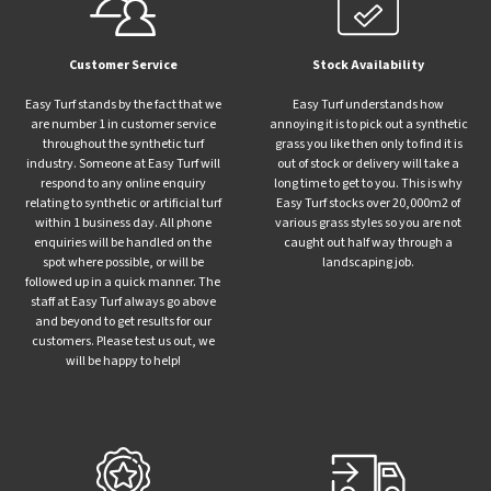
Customer Service
Stock Availability
Easy Turf stands by the fact that we
Easy Turf understands how
are number 1 in customer service
annoying it is to pick out a synthetic
throughout the synthetic turf
grass you like then only to find it is
industry. Someone at Easy Turf will
out of stock or delivery will take a
respond to any online enquiry
long time to get to you. This is why
relating to synthetic or artificial turf
Easy Turf stocks over 20,000m2 of
within 1 business day. All phone
various grass styles so you are not
enquiries will be handled on the
caught out half way through a
spot where possible, or will be
landscaping job.
followed up in a quick manner. The
staff at Easy Turf always go above
and beyond to get results for our
customers. Please test us out, we
will be happy to help!