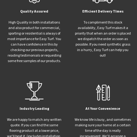
Quality Assured
Efficient Delivery TImes
High Quality in both installations
To compliment this stock
and also product for commercial,
availability, Easy Turf makes it a
sporting or residential is always of
priority that when an order is placed
most importance for Easy Turf . You
we dispatch the order as soon as
can have confidence in this by
possible. If you need synthetic grass
checking our previous projects,
in a hurry, Easy Turf can help you
reading testimonials or requesting
out!
some free samples of our products.
Industry Leading
At Your Convenience
We are happy to match any written
We know life is busy, and sometimes
quote. If you can find the same
making sure your home at a certain
flooring product at a lower price,
time of the day is really
we’ll beat it. (excludes installation,
inconvenient. We’ll arrange a