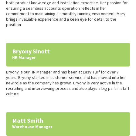
both product knowledge and installation expertise. Her passion for
ensuring a seamless accounts operation reflects in her
commitment to maintaining a smoothly running environment. Mary
brings invaluable experience and a keen eye for detail to the
position
Bryony Sinott
HR Manager
Bryony is our HR Manager and has been at Easy Turf for over 7
years. Bryony started in customer service and has moved into her
new role as the company has grown. Bryony is very active in the
recruiting and interviewing process and also plays a big part in staff
culture.
Matt Smith
Warehouse Manager