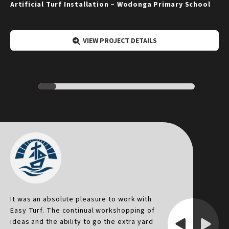
Artificial Turf Installation – Wodonga Primary School
VIEW PROJECT DETAILS
It was an absolute pleasure to work with
I
Easy Turf. The continual workshopping of
p
ideas and the ability to go the extra yard
p