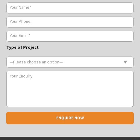
Type of Project
Alternative: