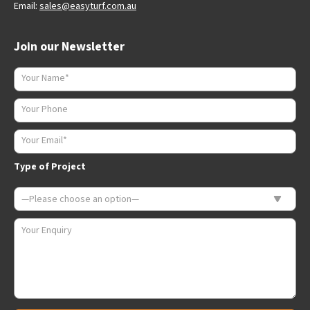
Email:
sales@easyturf.com.au
Join our Newsletter
Type of Project