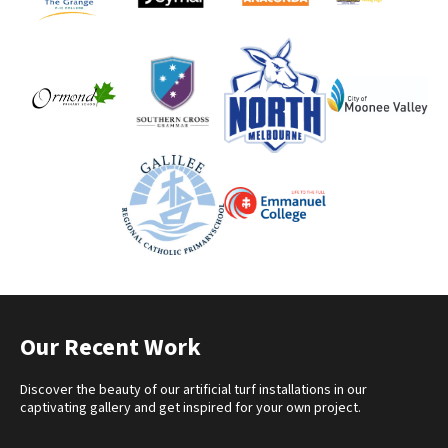
Our Recent Work
Discover the beauty of our artificial turf installations in our
captivating gallery and get inspired for your own project.