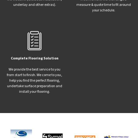
underlay and other extras).
measure & quote time to fit around
your schedule.
Complete Flooring Solution
We provide the best service to you
from start to finish. We come to you,
help you find the perfect flooring,
undertake surface preparation and
install your flooring.