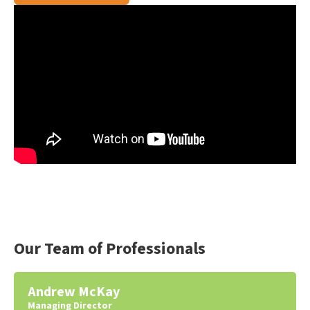
Our Team of Professionals
Andrew McKay
Managing Director