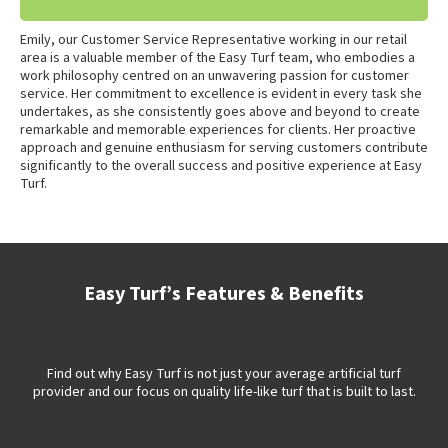
Emily, our Customer Service Representative working in our retail
area is a valuable member of the Easy Turf team, who embodies a
work philosophy centred on an unwavering passion for customer
service. Her commitment to excellence is evident in every task she
undertakes, as she consistently goes above and beyond to create
remarkable and memorable experiences for clients. Her proactive
approach and genuine enthusiasm for serving customers contribute
significantly to the overall success and positive experience at Easy
Turf.
Easy Turf’s Features & Benefits
Find out why Easy Turf is not just your average artificial turf
provider and our focus on quality life-like turf that is built to last.