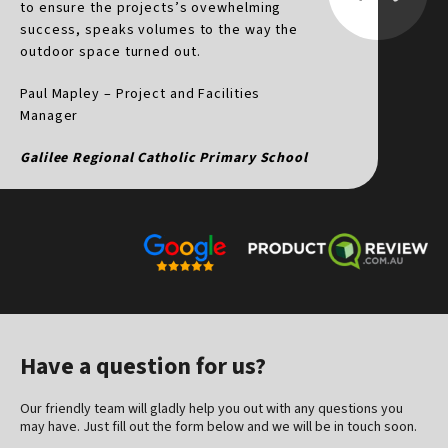
to ensure the projects’s ovewhelming
t
success, speaks volumes to the way the
f
outdoor space turned out.
d
v
Paul Mapley – Project and Facilities
h
Manager
p
Galilee Regional Catholic Primary School
D
Have a question for us?
Our friendly team will gladly help you out with any questions you
may have. Just fill out the form below and we will be in touch soon.