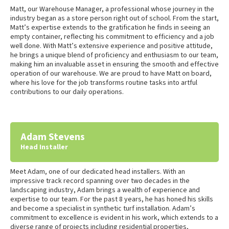
Matt, our Warehouse Manager, a professional whose journey in the
industry began as a store person right out of school. From the start,
Matt’s expertise extends to the gratification he finds in seeing an
empty container, reflecting his commitment to efficiency and a job
well done. With Matt’s extensive experience and positive attitude,
he brings a unique blend of proficiency and enthusiasm to our team,
making him an invaluable asset in ensuring the smooth and effective
operation of our warehouse. We are proud to have Matt on board,
where his love for the job transforms routine tasks into artful
contributions to our daily operations.
Adam Stevens
Head Installer
Meet Adam, one of our dedicated head installers. With an
impressive track record spanning over two decades in the
landscaping industry, Adam brings a wealth of experience and
expertise to our team. For the past 8 years, he has honed his skills
and become a specialist in synthetic turf installation. Adam’s
commitment to excellence is evident in his work, which extends to a
diverse range of projects including residential properties,