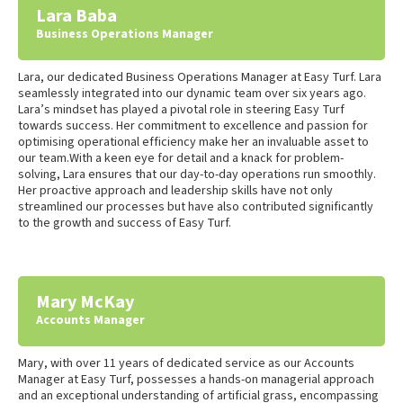
Lara Baba
Business Operations Manager
Lara, our dedicated Business Operations Manager at Easy Turf. Lara
seamlessly integrated into our dynamic team over six years ago.
Lara’s mindset has played a pivotal role in steering Easy Turf
towards success. Her commitment to excellence and passion for
optimising operational efficiency make her an invaluable asset to
our team.With a keen eye for detail and a knack for problem-
solving, Lara ensures that our day-to-day operations run smoothly.
Her proactive approach and leadership skills have not only
streamlined our processes but have also contributed significantly
to the growth and success of Easy Turf.
Mary McKay
Accounts Manager
Mary, with over 11 years of dedicated service as our Accounts
Manager at Easy Turf, possesses a hands-on managerial approach
and an exceptional understanding of artificial grass, encompassing