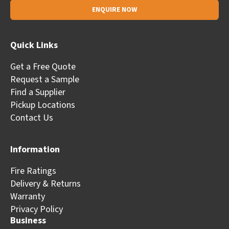
Alternative:
Quick Links
Get a Free Quote
Request a Sample
Find a Supplier
Pickup Locations
Contact Us
Information
Fire Ratings
Delivery & Returns
Warranty
Privacy Policy
Business