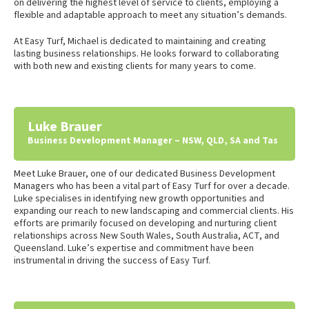
on delivering the highest level of service to clients, employing a
flexible and adaptable approach to meet any situation’s demands.
At Easy Turf, Michael is dedicated to maintaining and creating
lasting business relationships. He looks forward to collaborating
with both new and existing clients for many years to come.
Luke Brauer
Business Development Manager – NSW, QLD, SA and Tas
Meet Luke Brauer, one of our dedicated Business Development
Managers who has been a vital part of Easy Turf for over a decade.
Luke specialises in identifying new growth opportunities and
expanding our reach to new landscaping and commercial clients. His
efforts are primarily focused on developing and nurturing client
relationships across New South Wales, South Australia, ACT, and
Queensland. Luke’s expertise and commitment have been
instrumental in driving the success of Easy Turf.