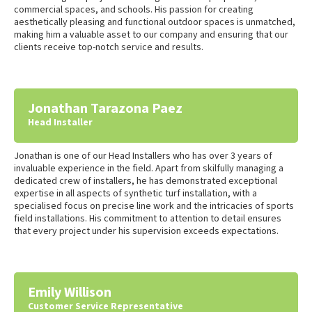
commercial spaces, and schools. His passion for creating
aesthetically pleasing and functional outdoor spaces is unmatched,
making him a valuable asset to our company and ensuring that our
clients receive top-notch service and results.
Jonathan Tarazona Paez
Head Installer
Jonathan is one of our Head Installers who has over 3 years of
invaluable experience in the field. Apart from skilfully managing a
dedicated crew of installers, he has demonstrated exceptional
expertise in all aspects of synthetic turf installation, with a
specialised focus on precise line work and the intricacies of sports
field installations. His commitment to attention to detail ensures
that every project under his supervision exceeds expectations.
Emily Willison
Customer Service Representative