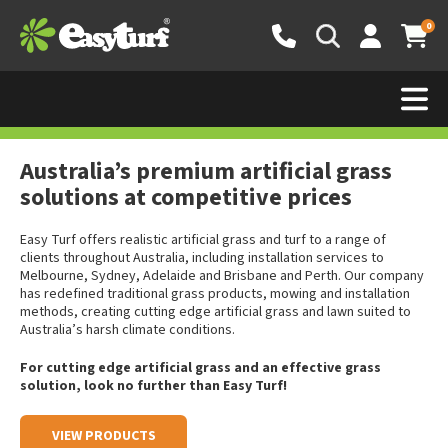
0
Why choose Australia’s premium
synthetic grass manufacturer?
Australia’s premium artificial grass
solutions at competitive prices
Easy Turf offers realistic artificial grass and turf to a range of
clients throughout Australia, including installation services to
Melbourne, Sydney, Adelaide and Brisbane and Perth. Our company
has redefined traditional grass products, mowing and installation
methods, creating cutting edge artificial grass and lawn suited to
Australia’s harsh climate conditions.
For cutting edge artificial grass and an effective grass
solution, look no further than Easy Turf!
VIEW PRODUCTS