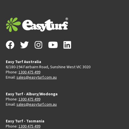
Easy Turf Australia
6/180-194 Fairbairn Road, Sunshine West VIC 3020
Phone:
1300 475 499
Email:
sales@easyturf.com.au
Easy Turf - Albury/Wodonga
Phone:
1300 475 499
Email:
sales@easyturf.com.au
Easy Turf - Tasmania
Phone:
1300 475 499