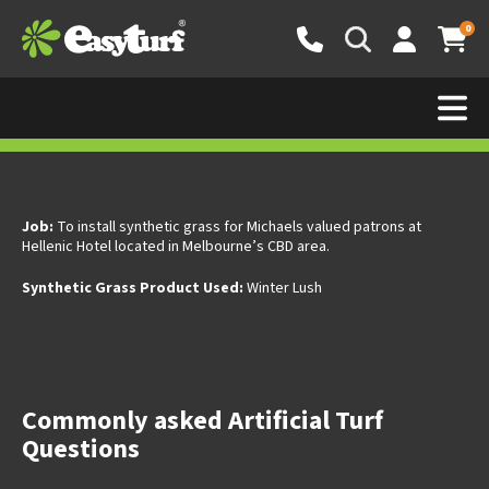
0
Easy Turf Commercial Fake Grass-
Hellenic Hotel Melbourne
Job:
To install synthetic grass for Michaels valued patrons at
Hellenic Hotel located in Melbourne’s CBD area.
Synthetic Grass Product Used:
Winter Lush
Commonly asked Artificial Turf
Questions