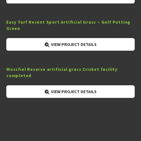
Easy Turf Recent Sport Artificial Grass – Golf Putting
Green
VIEW PROJECT DETAILS
Mossfiel Reserve artificial grass Cricket facility
completed
VIEW PROJECT DETAILS