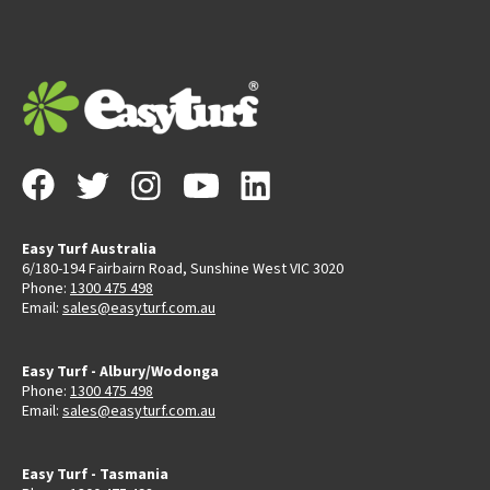
Easy Turf Australia
6/180-194 Fairbairn Road, Sunshine West VIC 3020
Phone:
1300 475 498
Email:
sales@easyturf.com.au
Easy Turf - Albury/Wodonga
Phone:
1300 475 498
Email:
sales@easyturf.com.au
Easy Turf - Tasmania