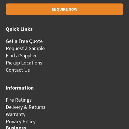
Alternative:
Quick Links
Get a Free Quote
Request a Sample
Find a Supplier
Pickup Locations
Contact Us
Information
Fire Ratings
Delivery & Returns
Warranty
Privacy Policy
Business