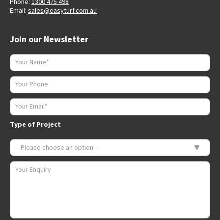
Phone:
1300 475 498
Email:
sales@easyturf.com.au
Join our Newsletter
Type of Project